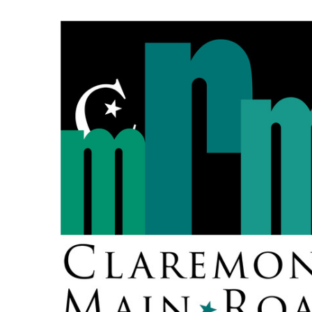
Skip
to
content