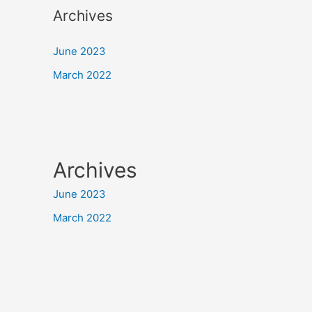
Archives
June 2023
March 2022
Archives
June 2023
March 2022