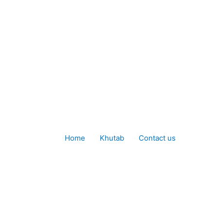
Home
Khutab
Contact us