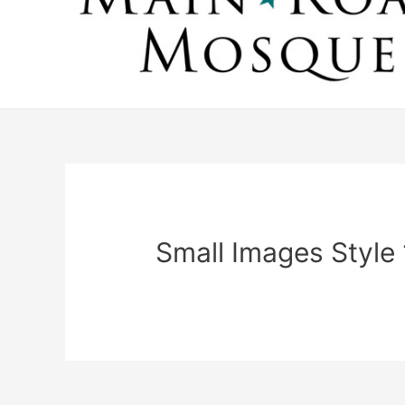
Small Images Style 