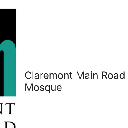
Claremont Main Road
Mosque