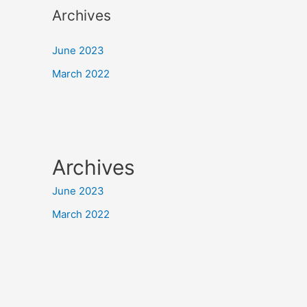
Archives
June 2023
March 2022
Archives
June 2023
March 2022