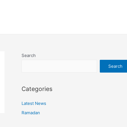
Search
Search
Categories
Latest News
Ramadan